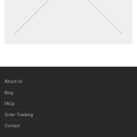
About Us
Blog
FAQs
Order Tracking
Contact