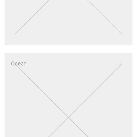
Ocean