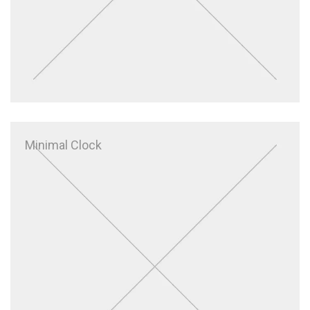
Minimal Clock