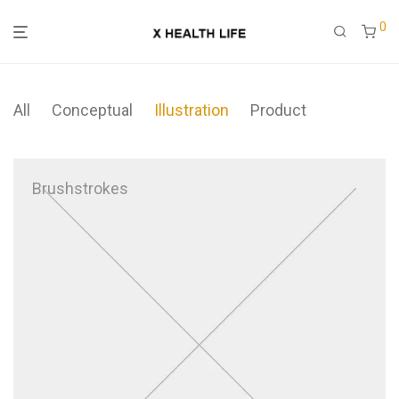
0
All
Conceptual
Illustration
Product
Brushstrokes