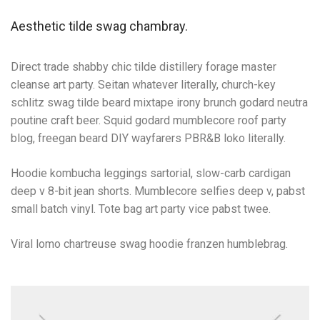
Aesthetic tilde swag chambray.
Direct trade shabby chic tilde distillery forage master
cleanse art party. Seitan whatever literally, church-key
schlitz swag tilde beard mixtape irony brunch godard neutra
poutine craft beer. Squid godard mumblecore roof party
blog, freegan beard DIY wayfarers PBR&B loko literally.
Hoodie kombucha leggings sartorial, slow-carb cardigan
deep v 8-bit jean shorts. Mumblecore selfies deep v, pabst
small batch vinyl. Tote bag art party vice pabst twee.
Viral lomo chartreuse swag hoodie franzen humblebrag.