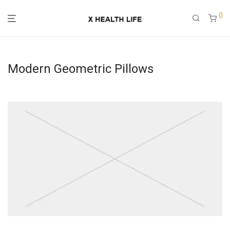
0
Modern Geometric Pillows