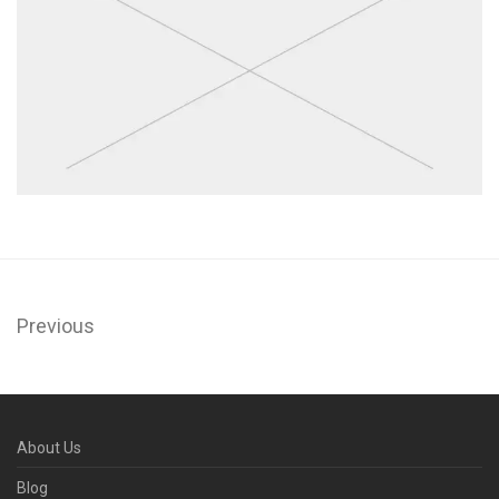
Previous
About Us
Blog