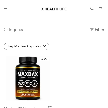
0
Categories
Filter
Tag:
Maxbax Capsules
-
29
%