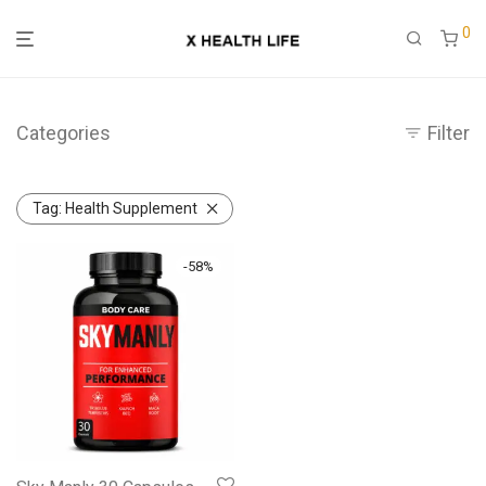
0
Categories
Filter
Tag:
Health Supplement
-
58
%