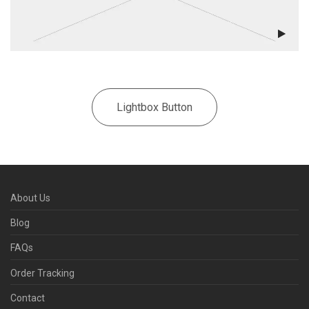
Lightbox Button
About Us
Blog
FAQs
Order Tracking
Contact