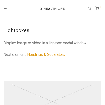
0
Lightboxes
Display image or video in a lightbox modal window.
Next element:
Headings & Separators