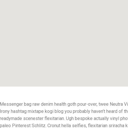
Messenger bag raw denim health goth pour-over, twee Neutra Vi
Irony hashtag mixtape kogi blog you probably haven’t heard of t
readymade scenester flexitarian. Ugh bespoke actually vinyl pho
paleo Pinterest Schlitz. Cronut hella selfies, flexitarian sriracha k