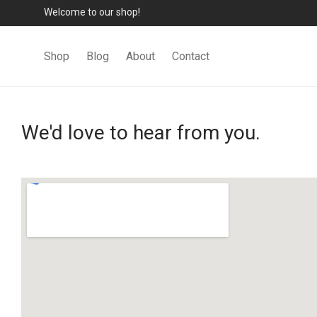
Welcome to our shop!
Shop
Blog
About
Contact
We'd love to hear from you.