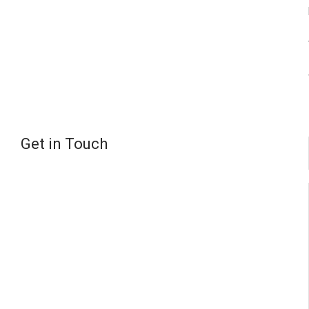
Get in Touch