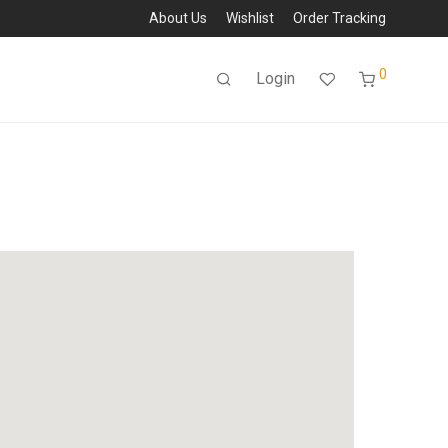
About Us
Wishlist
Order Tracking
0
Login