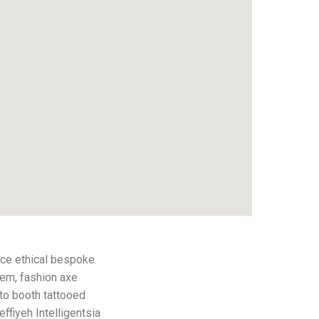
ce ethical bespoke.
hem, fashion axe
to booth tattooed
effiyeh Intelligentsia