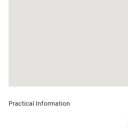
Practical Information