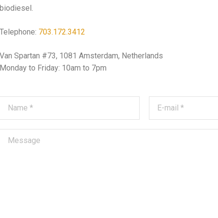
biodiesel.
Telephone:
703.172.3412
Van Spartan #73, 1081 Amsterdam, Netherlands
Monday to Friday: 10am to 7pm